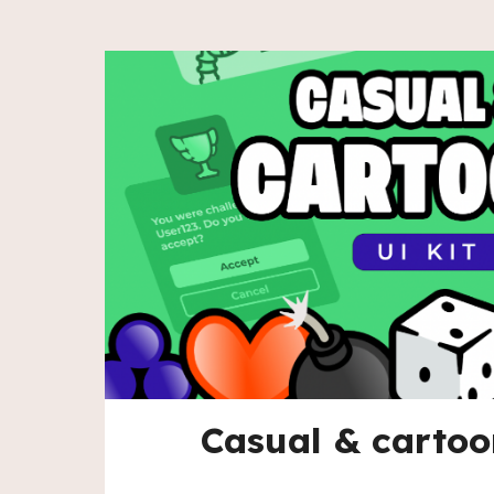
Casual & cartoo