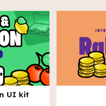
n UI kit