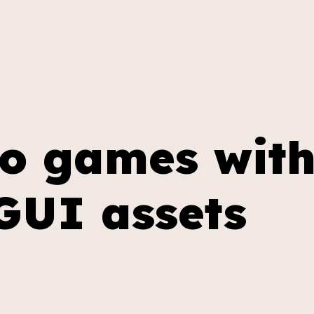
ip to main content
Skip to navigat
eo games wit
GUI assets