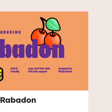
Rabadon