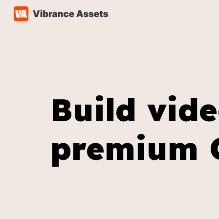
Sk
Build vid
premium