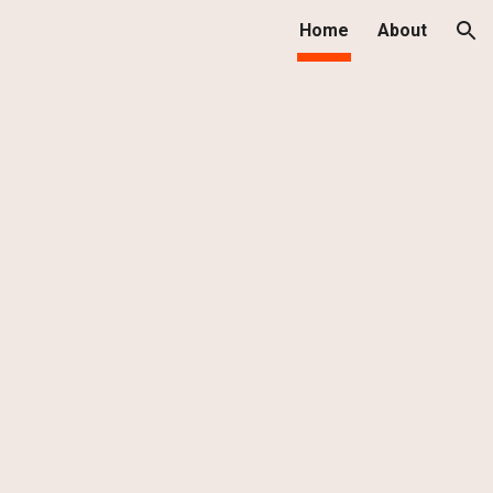
Home
About
ion
h